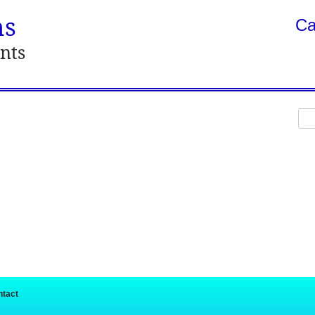
ns
Ca
nts
Sea
for:
ntact