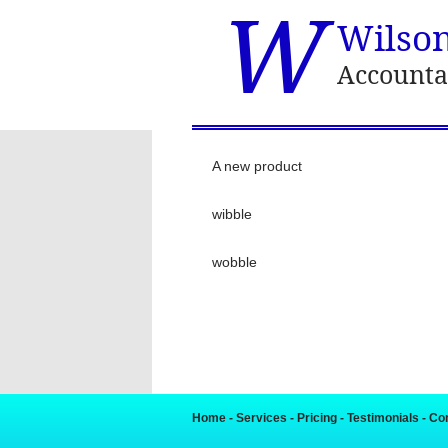
W
Wilso
Accounta
A new product
wibble
wobble
Home
-
Services
-
Pricing
-
Testimonials
-
Co