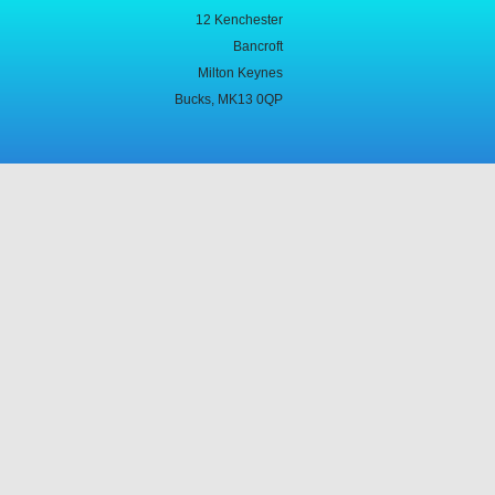
12 Kenchester
Bancroft
Milton Keynes
Bucks, MK13 0QP