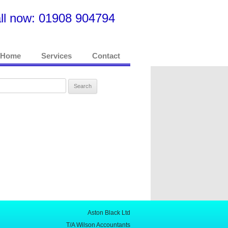
ll now: 01908 904794
Home
Services
Contact
rch
Aston Black Ltd
T/A Wilson Accountants