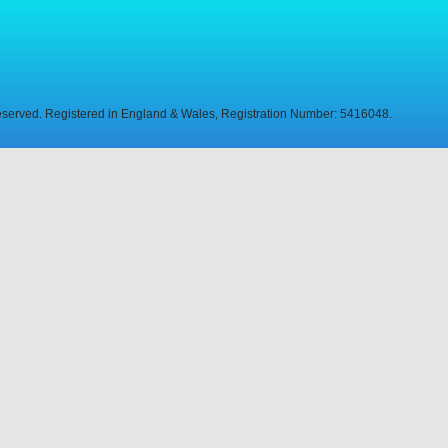
Reserved. Registered in England & Wales, Registration Number: 5416048.