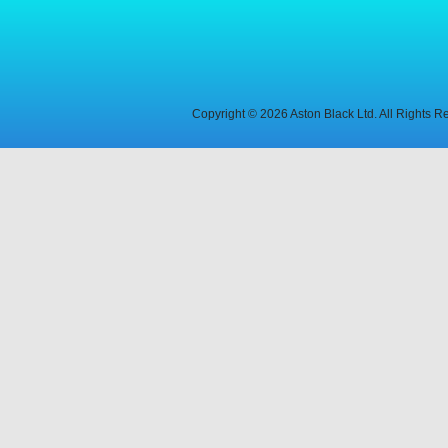
Copyright © 2026 Aston Black Ltd. All Rights 